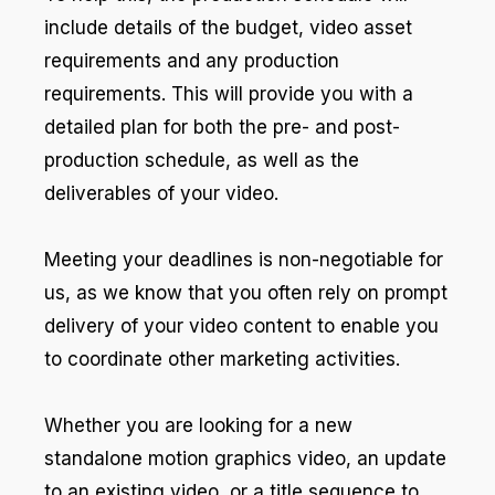
include details of the budget, video asset
requirements and any production
requirements. This will provide you with a
detailed plan for both the pre- and post-
production schedule, as well as the
deliverables of your video.
Meeting your deadlines is non-negotiable for
us, as we know that you often rely on prompt
delivery of your video content to enable you
to coordinate other marketing activities.
Whether you are looking for a new
standalone motion graphics video, an update
to an existing video, or a title sequence to