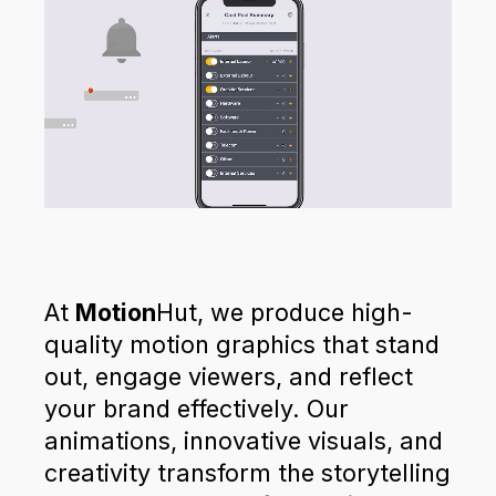
At
Motion
Hut, we produce high-
quality motion graphics that stand
out, engage viewers, and reflect
your brand effectively. Our
animations, innovative visuals, and
creativity transform the storytelling