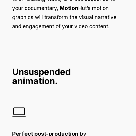
your documentary,
Motion
Hut’s motion
graphics will transform the visual narrative
and engagement of your video content.
Unsuspended
animation.
Perfect post-production
by