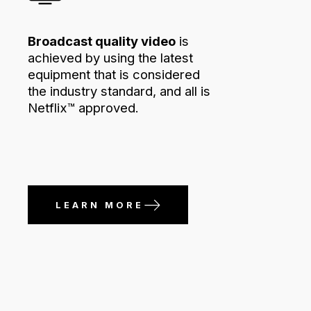
Broadcast quality video
is
achieved by using the latest
equipment that is considered
the industry standard, and all is
Netflix™ approved.
LEARN MORE