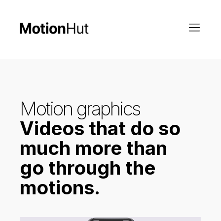
Motion graphics
Videos that do so
much more than
go through the
motions.