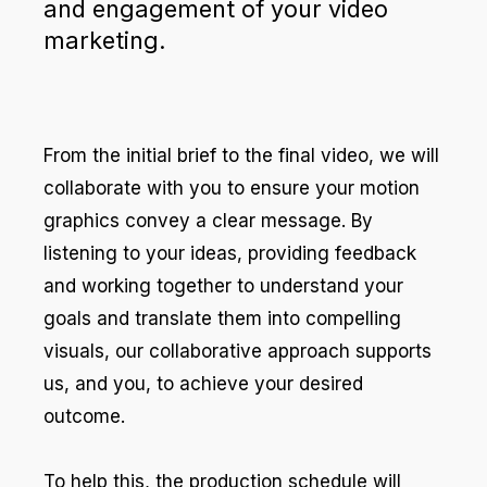
and engagement of your video
marketing.
From the initial brief to the final video, we will
collaborate with you to ensure your motion
graphics convey a clear message. By
listening to your ideas, providing feedback
and working together to understand your
goals and translate them into compelling
visuals, our collaborative approach supports
us, and you, to achieve your desired
outcome.
To help this, the production schedule will