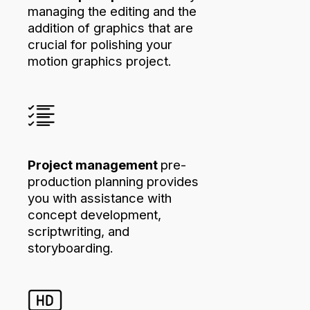
managing the editing and the
addition of graphics that are
crucial for polishing your
motion graphics project.
Project management
pre-
production planning provides
you with assistance with
concept development,
scriptwriting, and
storyboarding.